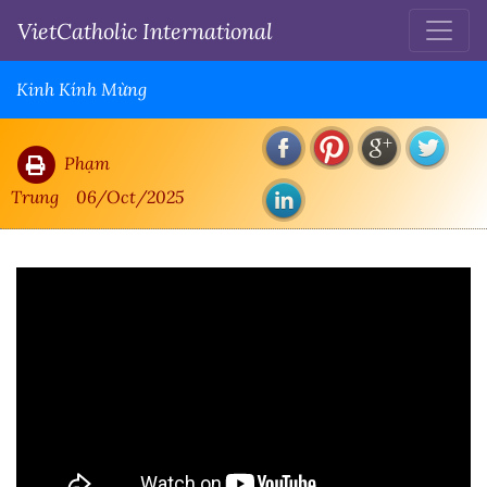
VietCatholic International
Kinh Kính Mừng
Phạm
Trung
06/Oct/2025