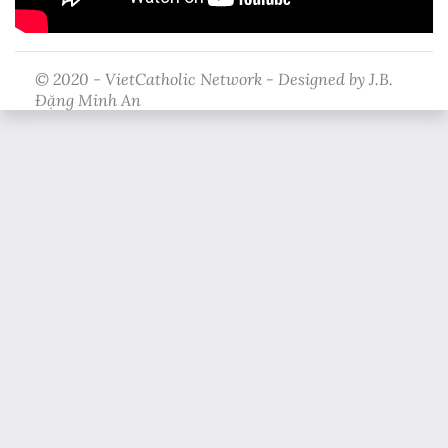
© 2020 - VietCatholic Network - Designed by J.B.
Đặng Minh An